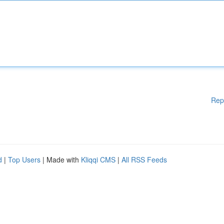
Rep
d
|
Top Users
| Made with
Kliqqi CMS
|
All RSS Feeds