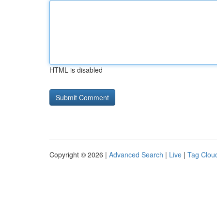
HTML is disabled
Copyright © 2026 |
Advanced Search
|
Live
|
Tag Clou