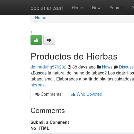
Home
bookmarksurl
Home
New
Submit
G
Home
1
Productos de Hierbas
donnaduhg570232
88 days ago
News
Discuss
¿Buscas la natural del humo de tabaco? Los cigarrillos
tabaquismo . Elaborados a partir de plantas cuidado
hierbas
Comments
Who Upvoted
Comments
Submit a Comment
No HTML