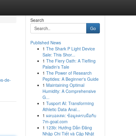
Search
Go
Published News
1
The Shark P Light Device
Sale: This Shor...
1
The Fiery Oath: A Tiefling
Paladin's Tale
1
The Power of Research
Peptides: A Beginner's Guide
os-de-
1
Maintaining Optimal
Humidity: A Comprehensive
G...
1
Tusport AI: Transforming
Athletic Data Anal...
1
ผลบอลสด: ข้อมูลครบมือกับ
7m-goal.com
1
123b: Hướng Dẫn Đăng
Nhập Chi Tiết và Cập Nhật