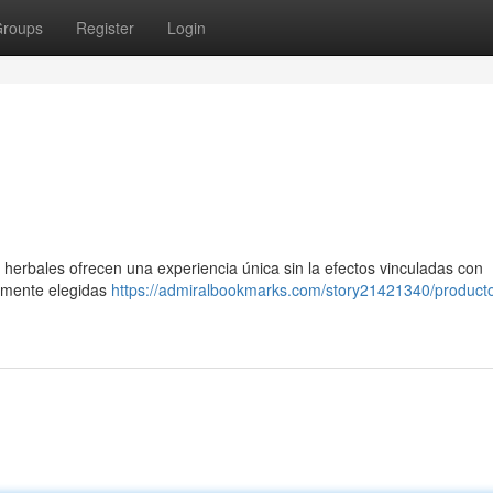
roups
Register
Login
 herbales ofrecen una experiencia única sin la efectos vinculadas con
samente elegidas
https://admiralbookmarks.com/story21421340/product