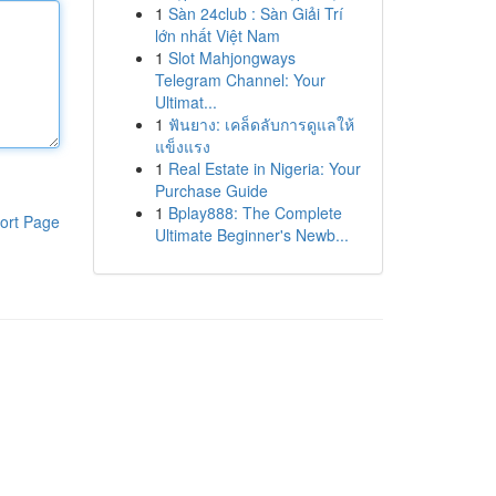
1
Sàn 24club : Sàn Giải Trí
lớn nhất Việt Nam
1
Slot Mahjongways
Telegram Channel: Your
Ultimat...
1
ฟันยาง: เคล็ดลับการดูแลให้
แข็งแรง
1
Real Estate in Nigeria: Your
Purchase Guide
1
Bplay888: The Complete
ort Page
Ultimate Beginner's Newb...