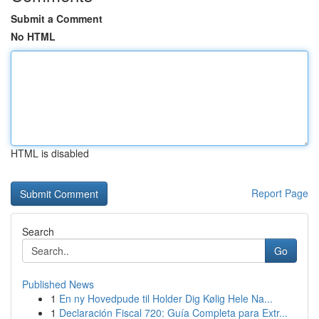
Submit a Comment
No HTML
HTML is disabled
Report Page
Search
Go
Published News
1
En ny Hovedpude til Holder Dig Kølig Hele Na...
1
Declaración Fiscal 720: Guía Completa para Extr...