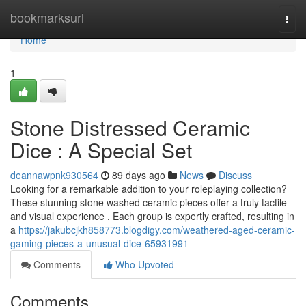
Home
bookmarksurl
Togg
navi
Home
1
Stone Distressed Ceramic
Dice : A Special Set
deannawpnk930564
89 days ago
News
Discuss
Looking for a remarkable addition to your roleplaying collection?
These stunning stone washed ceramic pieces offer a truly tactile
and visual experience . Each group is expertly crafted, resulting in
a
https://jakubcjkh858773.blogdigy.com/weathered-aged-ceramic-
gaming-pieces-a-unusual-dice-65931991
Comments
Who Upvoted
Comments