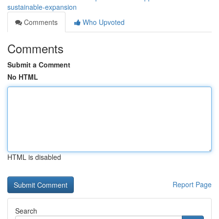
sustainable-expansion
Comments
Who Upvoted
Comments
Submit a Comment
No HTML
HTML is disabled
Report Page
Search