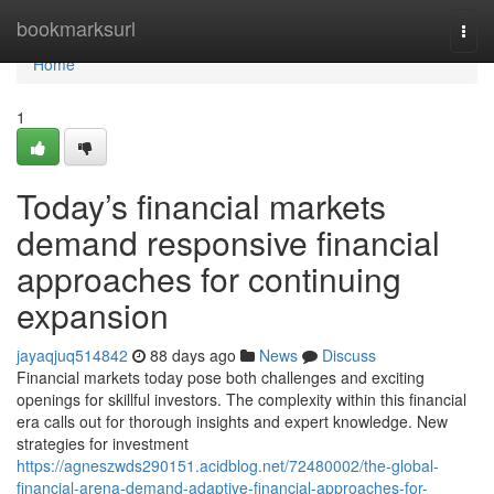
Home
bookmarksurl
Togg
navi
Home
1
Today’s financial markets
demand responsive financial
approaches for continuing
expansion
jayaqjuq514842
88 days ago
News
Discuss
Financial markets today pose both challenges and exciting
openings for skillful investors. The complexity within this financial
era calls out for thorough insights and expert knowledge. New
strategies for investment
https://agneszwds290151.acidblog.net/72480002/the-global-
financial-arena-demand-adaptive-financial-approaches-for-