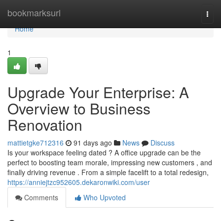
Home
bookmarksurl
Togg
navi
Home
1
Upgrade Your Enterprise: A
Overview to Business
Renovation
mattietgke712316
91 days ago
News
Discuss
Is your workspace feeling dated ? A office upgrade can be the
perfect to boosting team morale, impressing new customers , and
finally driving revenue . From a simple facelift to a total redesign,
https://anniejtzc952605.dekaronwiki.com/user
Comments
Who Upvoted