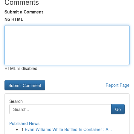
Comments
Submit a Comment
No HTML
HTML is disabled
Report Page
Search
Go
Published News
1
Evan Williams White Bottled In Container : A...