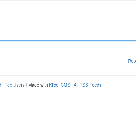
Rep
d
|
Top Users
| Made with
Kliqqi CMS
|
All RSS Feeds