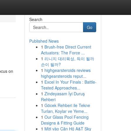
Search
Go
Published News
1
Brush-free Direct Current
Actuators: The Force ...
1
리니지 대리육성, 득이 될까
손이 될까?
1
highgearsteroids reviews
ocus on
highgearsteroids reput...
1
Excel In Your Finals : Battle-
Tested Approaches...
1
Zindeyasam İyi Duruş
Rehberi
1
Göcek Rehberi ile Tekne
Turları, Koylar ve Yeme...
1
Our Glass Pool Fencing
Designs & Fitting Guide
1
Mời vào Căn Hộ A&T Sky