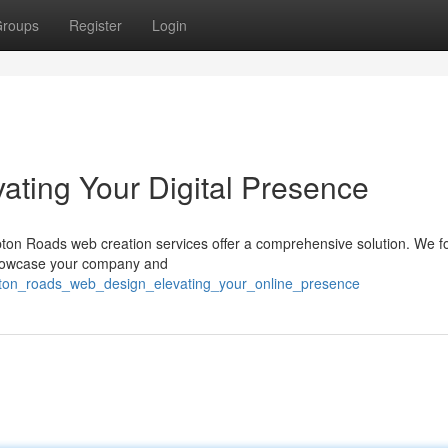
roups
Register
Login
ating Your Digital Presence
pton Roads web creation services offer a comprehensive solution. We f
showcase your company and
ton_roads_web_design_elevating_your_online_presence