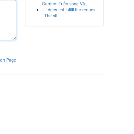
Garden: Triển vọng Và...
1
I does not fulfill the request
. The sti...
ort Page