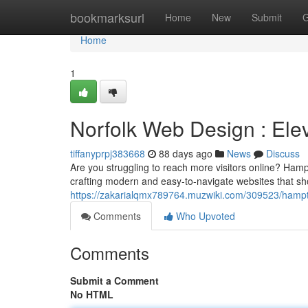
Home
bookmarksurl
Home
New
Submit
G
Home
1
Norfolk Web Design : Elev
tiffanyprpj383668
88 days ago
News
Discuss
Are you struggling to reach more visitors online? Ham
crafting modern and easy-to-navigate websites that 
https://zakarialqmx789764.muzwiki.com/309523/hamp
Comments
Who Upvoted
Comments
Submit a Comment
No HTML