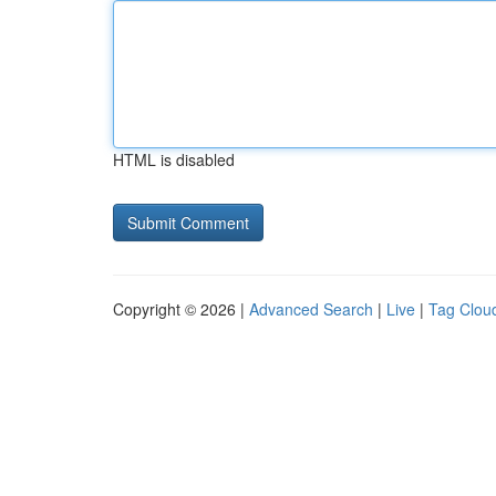
HTML is disabled
Copyright © 2026 |
Advanced Search
|
Live
|
Tag Clou