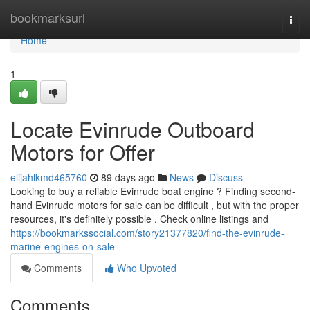
Home
bookmarksurl
Togg
navi
Home
1
Locate Evinrude Outboard
Motors for Offer
elijahlkmd465760
89 days ago
News
Discuss
Looking to buy a reliable Evinrude boat engine ? Finding second-
hand Evinrude motors for sale can be difficult , but with the proper
resources, it's definitely possible . Check online listings and
https://bookmarkssocial.com/story21377820/find-the-evinrude-
marine-engines-on-sale
Comments
Who Upvoted
Comments