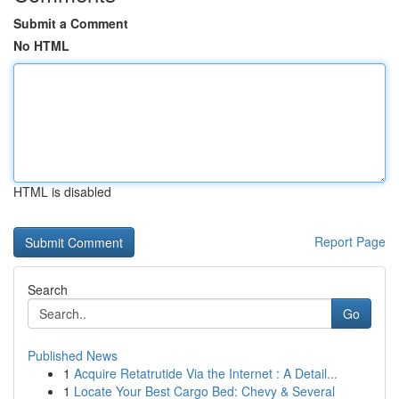
Submit a Comment
No HTML
HTML is disabled
Report Page
Search
Go
Published News
1
Acquire Retatrutide Via the Internet : A Detail...
1
Locate Your Best Cargo Bed: Chevy & Several