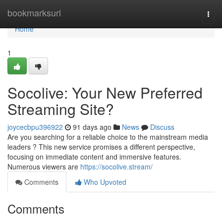
Home
bookmarksurl
Togg
navi
Home
1
Socolive: Your New Preferred
Streaming Site?
joycecbpu396922
91 days ago
News
Discuss
Are you searching for a reliable choice to the mainstream media
leaders ? This new service promises a different perspective,
focusing on immediate content and immersive features.
Numerous viewers are
https://socolive.stream/
Comments
Who Upvoted
Comments