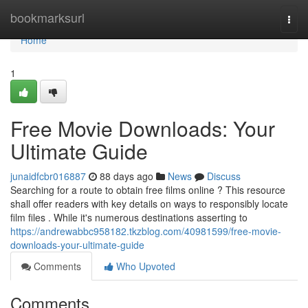
Home
bookmarksurl
Togg
navi
Home
1
Free Movie Downloads: Your
Ultimate Guide
junaidfcbr016887
88 days ago
News
Discuss
Searching for a route to obtain free films online ? This resource
shall offer readers with key details on ways to responsibly locate
film files . While it's numerous destinations asserting to
https://andrewabbc958182.tkzblog.com/40981599/free-movie-
downloads-your-ultimate-guide
Comments
Who Upvoted
Comments