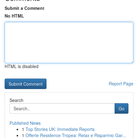
Submit a Comment
No HTML
HTML is disabled
Report Page
Search
Go
Published News
1
Top Stories UK: Immediate Reports
1
Offerte Residence Tropea: Relax e Risparmio Gar...