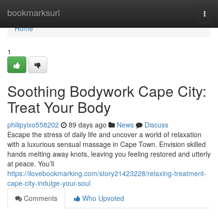
Home
bookmarksurl
Togg
navi
Home
1
Soothing Bodywork Cape City:
Treat Your Body
philipyixo558202
89 days ago
News
Discuss
Escape the stress of daily life and uncover a world of relaxation
with a luxurious sensual massage in Cape Town. Envision skilled
hands melting away knots, leaving you feeling restored and utterly
at peace. You’ll
https://ilovebookmarking.com/story21423228/relaxing-treatment-
cape-city-indulge-your-soul
Comments
Who Upvoted