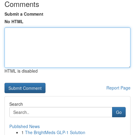
Comments
Submit a Comment
No HTML
HTML is disabled
Report Page
Search
Go
Published News
1
The BrightMeds GLP-1 Solution