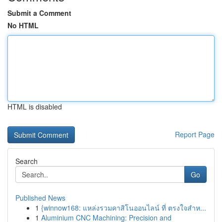
Submit a Comment
No HTML
HTML is disabled
Report Page
Search
Go
Published News
1
{winnow168: แหล่งรวมคาสิโนออนไลน์ ที่ ตรงใจสำห...
1
Aluminium CNC Machining: Precision and