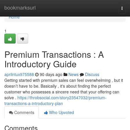
Home
bookmarksurl
Togg
navi
Home
1
Premium Transactions : A
Introductory Guide
aprilntux975588
90 days ago
News
Discuss
Getting started with premium sales can feel overwhelming , but it
doesn’t have to be. Basically , it's about finding the perfect
customer who possesses a sincere need that your offering can
solve .
https://throbsocial.com/story23547032/premium-
transactions-a-introductory-plan
Comments
Who Upvoted
Comments