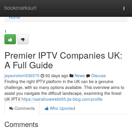
Home
bookmarksurl
Togg
navi
Home
1
Premier IPTV Companies UK:
A Full Guide
jaysoneivm536575
92 days ago
News
Discuss
Finding the right IPTV platform in the UK can be a genuine
challenge, with so many options available. This overview aims to
assist you navigate the difficult landscape, examining the finest
UK IPTV
https://sairafovw446055.jts-blog.com/profile
Comments
Who Upvoted
Comments