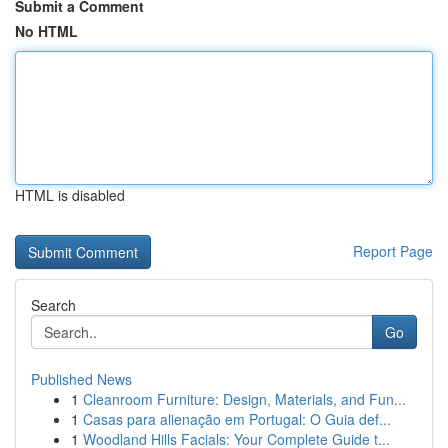
Submit a Comment
No HTML
HTML is disabled
Report Page
Search
Go
Published News
1
Cleanroom Furniture: Design, Materials, and Fun...
1
Casas para alienação em Portugal: O Guia def...
1
Woodland Hills Facials: Your Complete Guide t...