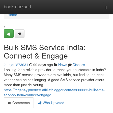
Home
bookmarksurl
Togg
navi
Home
1
Bulk SMS Service India:
Connect & Engage
janajqni273631
90 days ago
News
Discuss
Looking for a reliable provider to reach your customers in India?
Many SMS service providers are available, but finding the right
vendor can be challenging. A good SMS service provider offers
more than just delivering
https://teganayij803023.affiliatblogger.com/93600083/bulk-sms-
service-india-connect-engage
Comments
Who Upvoted