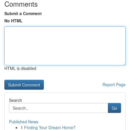
Comments
Submit a Comment
No HTML
HTML is disabled
Report Page
Search
Go
Published News
1
Finding Your Dream Home?