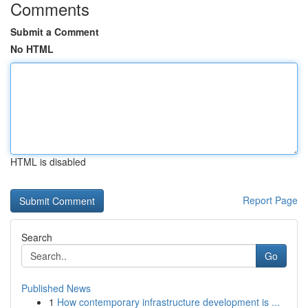
Comments
Submit a Comment
No HTML
HTML is disabled
Report Page
Search
Go
Published News
1
How contemporary infrastructure development is ...