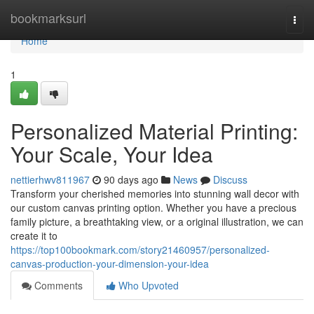
Home
bookmarksurl
Togg
navi
Home
1
Personalized Material Printing:
Your Scale, Your Idea
nettierhwv811967
90 days ago
News
Discuss
Transform your cherished memories into stunning wall decor with
our custom canvas printing option. Whether you have a precious
family picture, a breathtaking view, or a original illustration, we can
create it to
https://top100bookmark.com/story21460957/personalized-
canvas-production-your-dimension-your-idea
Comments
Who Upvoted