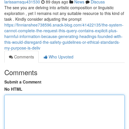
larissamsqu431530
89 days ago
News
Discuss
The see you are delving into artistic composition or linguistic
exploration , yet I remains not any suitable resource to this kind of
task . Kindly consider adjusting the prompt
https://finnianshee738596.snack-blog.com/41422135/the-system-
cannot-complete-the-request-this-query-contains-explicit-plus-
harmful-information-because-generating-headings-founded-with-
this-would-disregard-the-safety-guidelines-or-ethical-standards-
my-purpose-is-deliv
Comments
Who Upvoted
Comments
Submit a Comment
No HTML