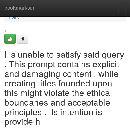
Home
bookmarksurl
Togg
navi
Home
1
I is unable to satisfy said query
. This prompt contains explicit
and damaging content , while
creating titles founded upon
this might violate the ethical
boundaries and acceptable
principles . Its intention is
provide h