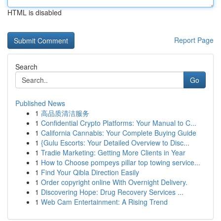
HTML is disabled
Report Page
Search
Go
Published News
1
高品质清洁服务
1
Confidential Crypto Platforms: Your Manual to C...
1
California Cannabis: Your Complete Buying Guide
1
{Gulu Escorts: Your Detailed Overview to Disc...
1
Tradie Marketing: Getting More Clients in Year
1
How to Choose pompeys pillar top towing service...
1
Find Your Qibla Direction Easily
1
Order copyright online With Overnight Delivery.
1
Discovering Hope: Drug Recovery Services ...
1
Web Cam Entertainment: A Rising Trend