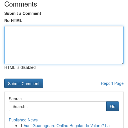
Comments
Submit a Comment
No HTML
HTML is disabled
Report Page
Search
Go
Published News
1
Vuoi Guadagnare Online Regalando Valore? La