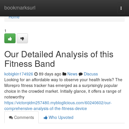
Home
bookmarksurl
Togg
navi
Home
1
Our Detailed Analysis of this
Fitness Band
kobigkin174926
89 days ago
News
Discuss
Looking for an affordable way to observe your health levels? The
Morepro fitness tracker has emerged as a surprisingly popular
choice in the crowded market. Initially glance, it offers a range of
noteworthy
https://victorqidm257480.mybloglicious.com/60240602/our-
comprehensive-analysis-of-the-fitness-device
Comments
Who Upvoted