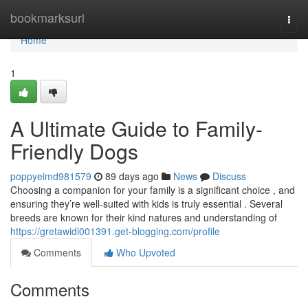
Home
bookmarksurl
Togg
navi
Home
1
A Ultimate Guide to Family-
Friendly Dogs
poppyeimd981579
89 days ago
News
Discuss
Choosing a companion for your family is a significant choice , and
ensuring they’re well-suited with kids is truly essential . Several
breeds are known for their kind natures and understanding of
https://gretawidi001391.get-blogging.com/profile
Comments
Who Upvoted
Comments