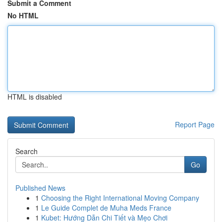
Submit a Comment
No HTML
HTML is disabled
Report Page
Search
Go
Published News
1
Choosing the Right International Moving Company
1
Le Guide Complet de Muha Meds France
1
Kubet: Hướng Dẫn Chi Tiết và Mẹo Chơi