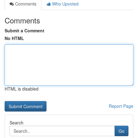
Comments
Who Upvoted
Comments
Submit a Comment
No HTML
HTML is disabled
Report Page
Search
Go