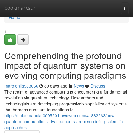
Home
bookmarksurl
Togg
navi
Home
1
Comprehending the profound
impact of quantum systems on
evolving computing paradigms
margienllg933066
89 days ago
News
Discuss
The realm of advanced computing is encountering a fundamental
revolution via quantum technology. Researchers and
technologists are developing progressively sophisticated systems
that harness quantum foundations to
https://haleemaheku009520.howeweb.com/41862263/how-
quantum-computation-advancements-are-remodeling-scientific-
approaches