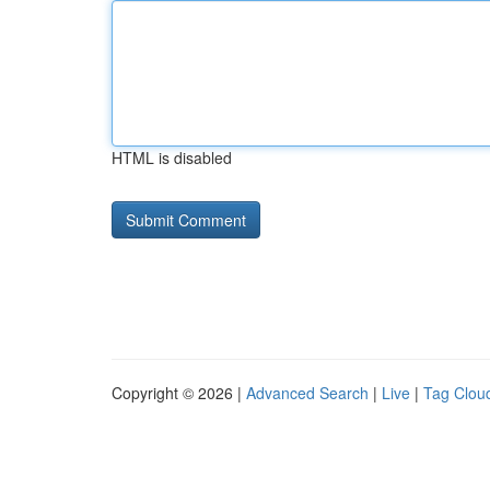
HTML is disabled
Copyright © 2026 |
Advanced Search
|
Live
|
Tag Clou