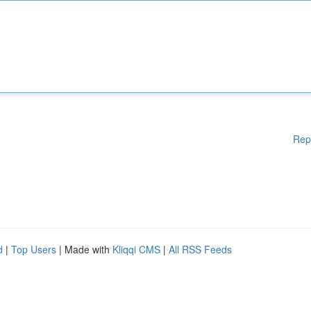
Rep
d
|
Top Users
| Made with
Kliqqi CMS
|
All RSS Feeds