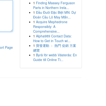
1
Finding Massey Ferguson
Parts in Northern Irela...
1
Đầu Đuôi Đặc Biệt MN: Dự
Đoán Cầu Lô May Mắn...
1
Acquire Mephedrone
Responsibly: A
Comprehensive...
1
Alpha989 Contact Data:
How to Get in Touch wi...
1
寶發運動 ： 熱門 促銷 方案
ort Page
總覽
1
Byrå för webb Västerås: En
Guide till Online Ti...