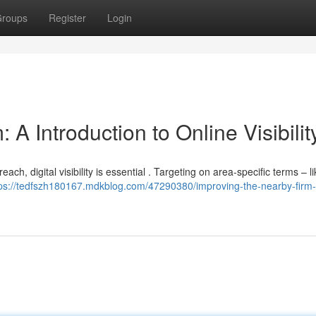
roups
Register
Login
A Introduction to Online Visibilit
ch, digital visibility is essential . Targeting on area-specific terms – li
tps://tedfszh180167.mdkblog.com/47290380/improving-the-nearby-firm-