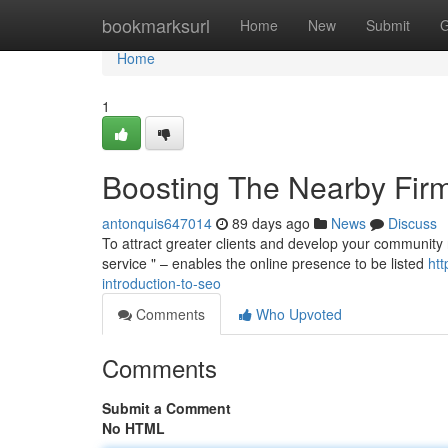
Home
bookmarksurl
Home
New
Submit
G
Home
1
Boosting The Nearby Firm: 
antonquis647014
89 days ago
News
Discuss
To attract greater clients and develop your community rea
service " – enables the online presence to be listed
ht
introduction-to-seo
Comments
Who Upvoted
Comments
Submit a Comment
No HTML