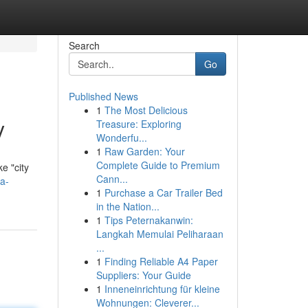
Search
Go
Published News
1
The Most Delicious
y
Treasure: Exploring
Wonderfu...
1
Raw Garden: Your
Complete Guide to Premium
ke "city
Cann...
a-
1
Purchase a Car Trailer Bed
in the Nation...
1
Tips Peternakanwin:
Langkah Memulai Peliharaan
...
1
Finding Reliable A4 Paper
Suppliers: Your Guide
1
Inneneinrichtung für kleine
Wohnungen: Cleverer...