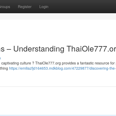
roups
Register
Login
ons – Understanding ThaiOle777.o
s
 captivating culture ? ThaiOle777.org provides a fantastic resource for
ything
https://emiliazfjd164653.mdkblog.com/47229877/discovering-the-