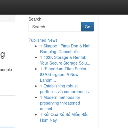
Search
Go
Published News
1
Skappe , Pimp Don & Nah
rg
Ramping: Dancehall's...
1
402K Storage & Rental:
Your Secure Storage Solu...
1
{Emperium Titan Sector
 people
88A Gurgaon: A New
Landm...
1
Establishing robust
portfolios via comprehensiv...
1
Modern methods for
preserving threatened
animal...
1
Kết Quả Xổ Số Miền Bắc
Hôm Nay