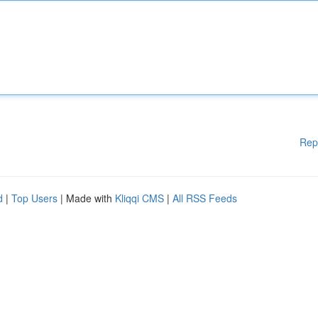
Rep
d
|
Top Users
| Made with
Kliqqi CMS
|
All RSS Feeds