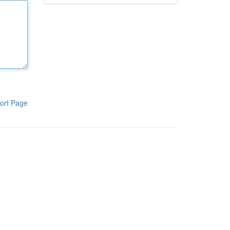
ort Page