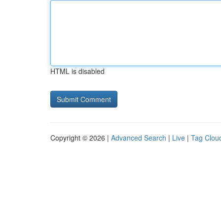
HTML is disabled
Copyright © 2026 |
Advanced Search
|
Live
|
Tag Clou