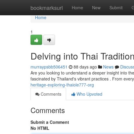
Home
bookmarksurl
Home
New
Submit
G
Home
1
Delving into Thai Traditi
murraypsbb506451
88 days ago
News
Discus
Are you looking to understand a deeper insight into the
fascinated by Thailand's vibrant practices . From ever
heritage-exploring-thaiole777-org
Comments
Who Upvoted
Comments
Submit a Comment
No HTML