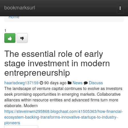
Home
bookmarksurl
Togg
navi
Home
1
The essential role of early
stage investment in modern
entrepreneurship
haarisdxwg137159
90 days ago
News
Discuss
The landscape of venture capital continues to evolve as investors
seek promising opportunities in emerging markets. Collaborative
alliances within resource entities and advanced firms turn more
elaborate. Modern
https://steveinwm295868.blogchaat.com/41505363/how-financial-
ecosystem-backing-transforms-innovative-startups-to-industry-
pioneers