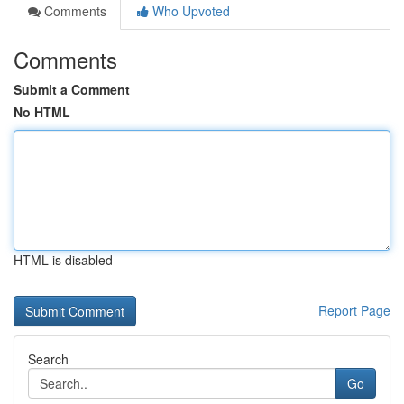
Comments
Who Upvoted
Comments
Submit a Comment
No HTML
HTML is disabled
Report Page
Search
Go