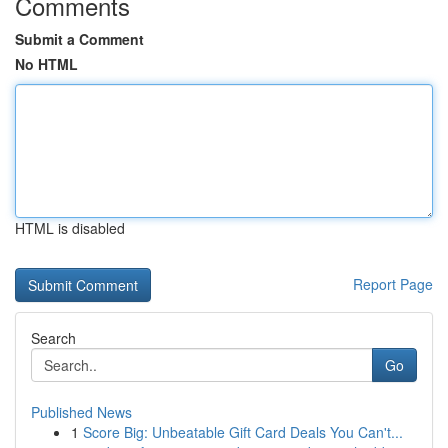
Comments
Submit a Comment
No HTML
HTML is disabled
Report Page
Search
Go
Published News
1
Score Big: Unbeatable Gift Card Deals You Can't...