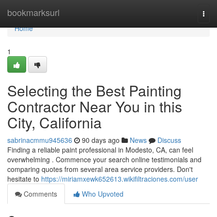
Home
bookmarksurl
Togg
navi
Home
1
Selecting the Best Painting
Contractor Near You in this
City, California
sabrinacmmu945636
90 days ago
News
Discuss
Finding a reliable paint professional in Modesto, CA, can feel
overwhelming . Commence your search online testimonials and
comparing quotes from several area service providers. Don't
hesitate to
https://miriamxewk652613.wikifiltraciones.com/user
Comments
Who Upvoted