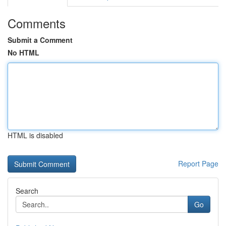
Comments
Submit a Comment
No HTML
HTML is disabled
Report Page
Search
Go