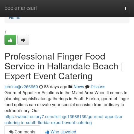
Home
bookmarksurl
Togg
navi
Home
1
Professional Finger Food
Service in Hallandale Beach |
Expert Event Catering
jemimajjrv266660
88 days ago
News
Discuss
Gourmet Appetizer Solutions in the Miami Area When it comes to
planning sophisticated gatherings in South Florida, gourmet finger
food options can elevate your special occasion from ordinary to
extraordinary. Our
https://webdirectory7.com/listings13566139/gourmet-appetizer-
catering-in-south-florida-expert-event-catering
Comments
Who Upvoted