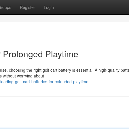
roups
Register
Login
or Prolonged Playtime
 choosing the right golf cart battery is essential. A high-quality batt
s without worrying about
ading-golf-cart-batteries-for-extended-playtime