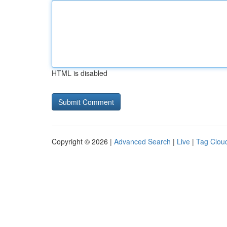
HTML is disabled
Copyright © 2026 |
Advanced Search
|
Live
|
Tag Clou