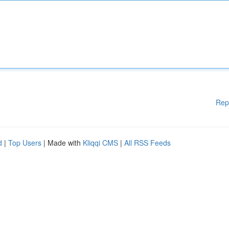
Rep
d
|
Top Users
| Made with
Kliqqi CMS
|
All RSS Feeds