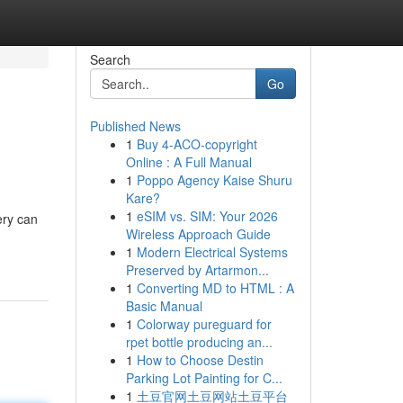
Search
Go
Published News
1
Buy 4-ACO-copyright
Online : A Full Manual
1
Poppo Agency Kaise Shuru
Kare?
1
eSIM vs. SIM: Your 2026
ery can
Wireless Approach Guide
1
Modern Electrical Systems
Preserved by Artarmon...
1
Converting MD to HTML : A
Basic Manual
1
Colorway pureguard for
rpet bottle producing an...
1
How to Choose Destin
Parking Lot Painting for C...
1
土豆官网土豆网站土豆平台