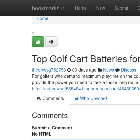
Home
bookmarksurl
Home
New
Submit
G
Home
1
Top Golf Cart Batteries f
theopwyg752758
89 days ago
News
Discuss
For golfers who demand maximum playtime on the course,
provide the power you need to tackle those long round
https://adamwaut535494.blogproducer.com/48439350/le
Comments
Who Upvoted
Comments
Submit a Comment
No HTML