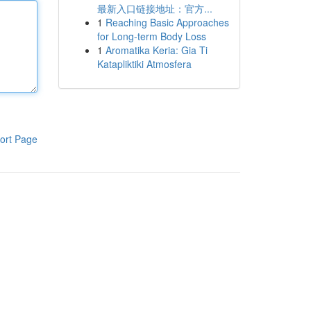
最新入口链接地址：官方...
1
Reaching Basic Approaches
for Long-term Body Loss
1
Aromatika Keria: Gia Ti
Katapliktiki Atmosfera
ort Page