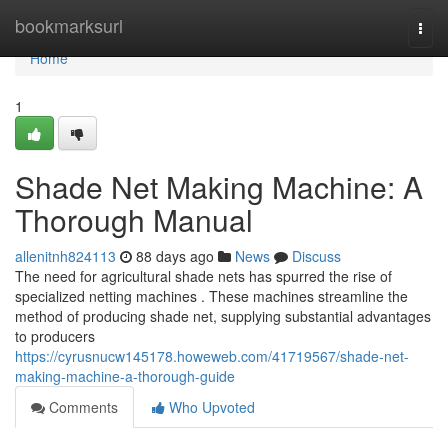
Home
bookmarksurl
Togg
navi
Home
1
Shade Net Making Machine: A
Thorough Manual
allenitnh824113
88 days ago
News
Discuss
The need for agricultural shade nets has spurred the rise of
specialized netting machines . These machines streamline the
method of producing shade net, supplying substantial advantages
to producers
https://cyrusnucw145178.howeweb.com/41719567/shade-net-
making-machine-a-thorough-guide
Comments
Who Upvoted