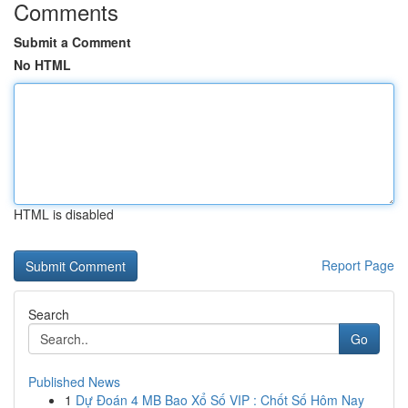
Comments
Submit a Comment
No HTML
HTML is disabled
Report Page
Search
Go
Published News
1
Dự Đoán 4 MB Bao Xổ Số VIP : Chốt Số Hôm Nay