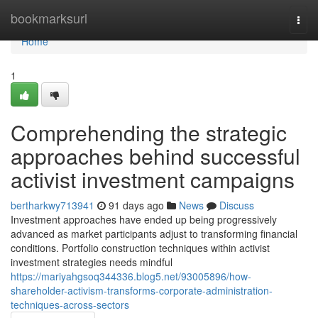
Home
bookmarksurl
Togg
navi
Home
1
Comprehending the strategic
approaches behind successful
activist investment campaigns
bertharkwy713941
91 days ago
News
Discuss
Investment approaches have ended up being progressively
advanced as market participants adjust to transforming financial
conditions. Portfolio construction techniques within activist
investment strategies needs mindful
https://mariyahgsoq344336.blog5.net/93005896/how-
shareholder-activism-transforms-corporate-administration-
techniques-across-sectors