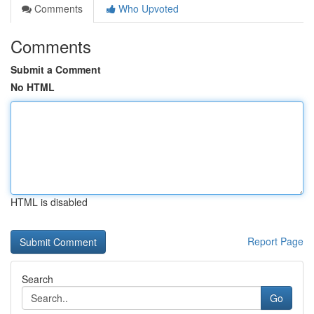
Comments
Who Upvoted
Comments
Submit a Comment
No HTML
HTML is disabled
Report Page
Search
Go