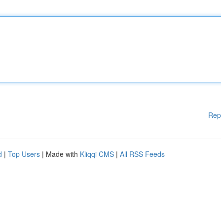
Rep
d
|
Top Users
| Made with
Kliqqi CMS
|
All RSS Feeds