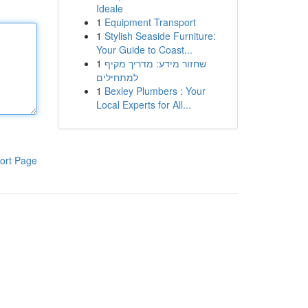
Ideale
1
Equipment Transport
1
Stylish Seaside Furniture:
Your Guide to Coast...
1
שחזור מידע: מדריך מקיף
למתחילים
1
Bexley Plumbers : Your
Local Experts for All...
ort Page