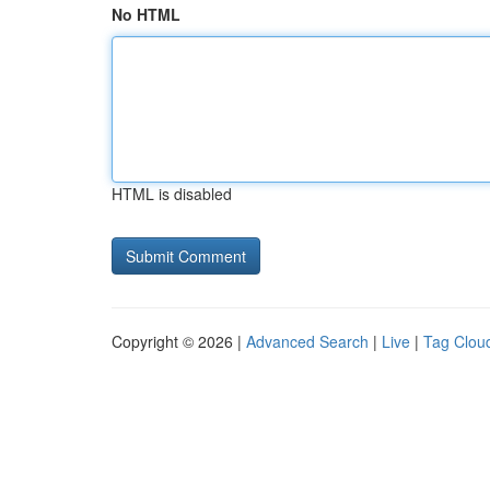
No HTML
HTML is disabled
Copyright © 2026 |
Advanced Search
|
Live
|
Tag Clou