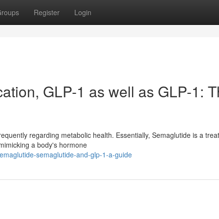
roups
Register
Login
ation, GLP-1 as well as GLP-1: 
requently regarding metabolic health. Essentially, Semaglutide is a tre
 mimicking a body's hormone
semaglutide-semaglutide-and-glp-1-a-guide