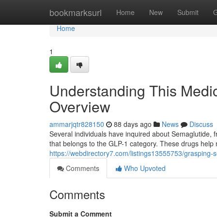
Home
bookmarksurl
Home
New
Submit
G
Home
1
Understanding This Medic
Overview
ammarjqtr828150
88 days ago
News
Discuss
Several individuals have inquired about Semaglutide, f
that belongs to the GLP-1 category. These drugs help
https://webdirectory7.com/listings13555753/grasping-
Comments
Who Upvoted
Comments
Submit a Comment