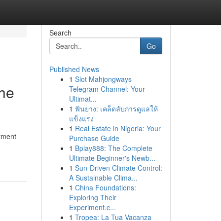
Search
Go
Published News
1
Slot Mahjongways
The
Telegram Channel: Your
Ultimat...
1
ฟันยาง: เคล็ดลับการดูแลให้
แข็งแรง
1
Real Estate in Nigeria: Your
atment
Purchase Guide
1
Bplay888: The Complete
Ultimate Beginner's Newb...
1
Sun-Driven Climate Control:
A Sustainable Clima...
1
China Foundations:
Exploring Their
Experiment.c...
1
Tropea: La Tua Vacanza