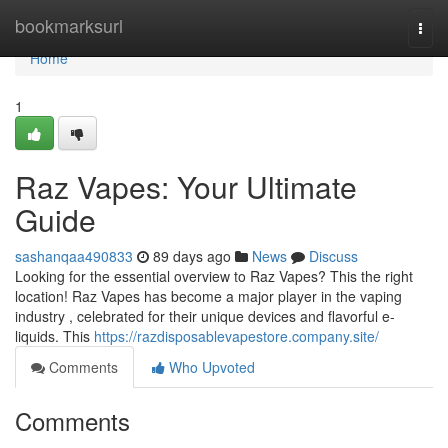
Home
bookmarksurl
Togg
navi
Home
1
Raz Vapes: Your Ultimate
Guide
sashanqaa490833
89 days ago
News
Discuss
Looking for the essential overview to Raz Vapes? This the right
location! Raz Vapes has become a major player in the vaping
industry , celebrated for their unique devices and flavorful e-
liquids. This
https://razdisposablevapestore.company.site/
Comments
Who Upvoted
Comments