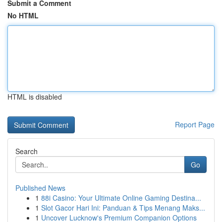
Submit a Comment
No HTML
HTML is disabled
Report Page
Search
Go
Published News
1
88i Casino: Your Ultimate Online Gaming Destina...
1
Slot Gacor Hari Ini: Panduan & Tips Menang Maks...
1
Uncover Lucknow's Premium Companion Options