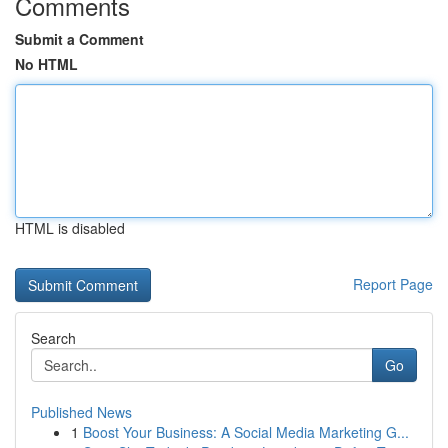
Comments
Submit a Comment
No HTML
HTML is disabled
Report Page
Search
Go
Published News
1
Boost Your Business: A Social Media Marketing G...