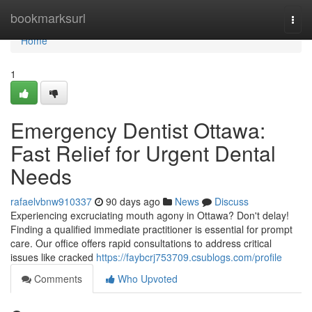
Home
bookmarksurl
Togg
navi
Home
1
Emergency Dentist Ottawa:
Fast Relief for Urgent Dental
Needs
rafaelvbnw910337
90 days ago
News
Discuss
Experiencing excruciating mouth agony in Ottawa? Don't delay!
Finding a qualified immediate practitioner is essential for prompt
care. Our office offers rapid consultations to address critical
issues like cracked
https://faybcrj753709.csublogs.com/profile
Comments
Who Upvoted