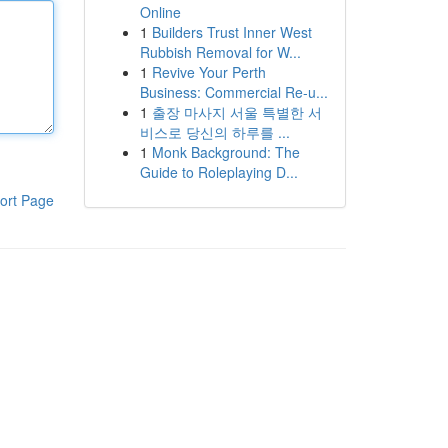
Online
1
Builders Trust Inner West
Rubbish Removal for W...
1
Revive Your Perth
Business: Commercial Re-u...
1
출장 마사지 서울 특별한 서
비스로 당신의 하루를 ...
1
Monk Background: The
Guide to Roleplaying D...
ort Page