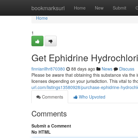
Home
bookmarksurl
Home
New
Submit
G
Home
1
Get Ephidrine Hydrochlor
finnianllhr870380
88 days ago
News
Discuss
Please be aware that obtaining this substance via the i
licenses depending on your jurisdiction. This vital to 
url.com/listings13580928/purchase-ephidrine-hydrochl
Comments
Who Upvoted
Comments
Submit a Comment
No HTML