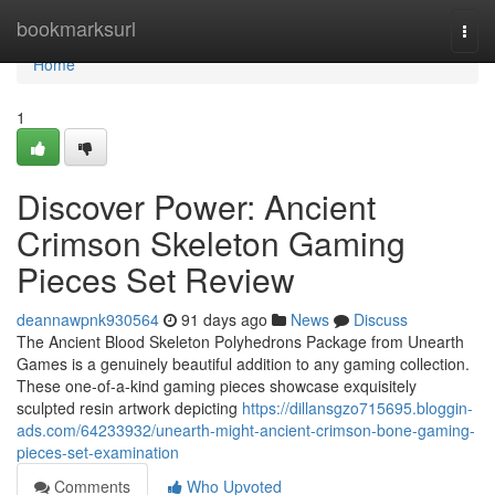
Home
bookmarksurl
Togg
navi
Home
1
Discover Power: Ancient
Crimson Skeleton Gaming
Pieces Set Review
deannawpnk930564
91 days ago
News
Discuss
The Ancient Blood Skeleton Polyhedrons Package from Unearth
Games is a genuinely beautiful addition to any gaming collection.
These one-of-a-kind gaming pieces showcase exquisitely
sculpted resin artwork depicting
https://dillansgzo715695.bloggin-
ads.com/64233932/unearth-might-ancient-crimson-bone-gaming-
pieces-set-examination
Comments
Who Upvoted