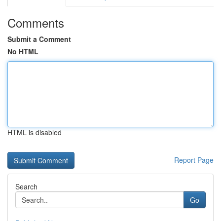
Comments
Submit a Comment
No HTML
HTML is disabled
Report Page
Search
Go