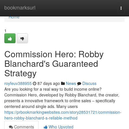
Home
bookmarksurl
Togg
navi
Home
1
Commission Hero: Robby
Blanchard's Guaranteed
Strategy
royfeuv388955
87 days ago
News
Discuss
Are you looking for a real way to build income online?
Commission Hero, developed by Robby Blanchard, the creator,
presents a innovative framework to online sales – specifically
centered around single ads. Many users
https://prbookmarkingwebsites.com/story28531721/commission-
hero-robby-blanchard-s-reliable-method
Comments
Who Upvoted