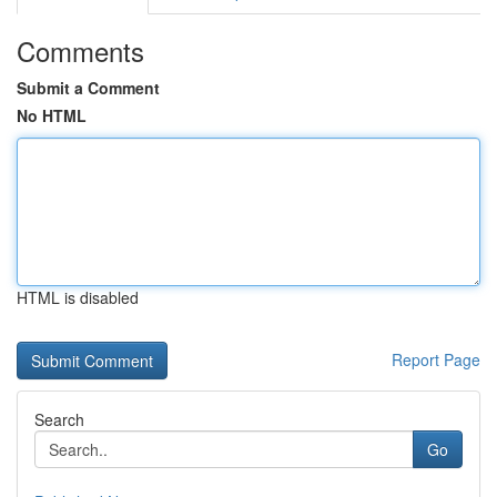
Comments
Submit a Comment
No HTML
HTML is disabled
Report Page
Search
Go