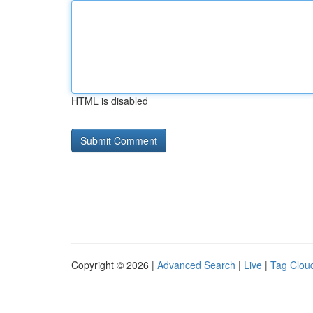
HTML is disabled
Copyright © 2026 |
Advanced Search
|
Live
|
Tag Clou