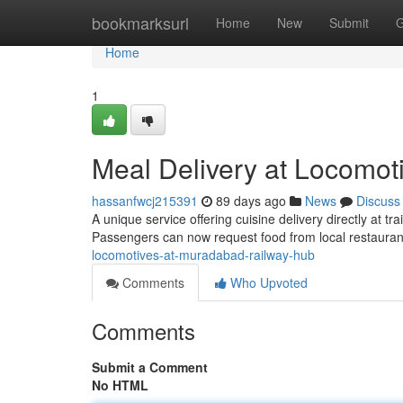
Home
bookmarksurl
Home
New
Submit
G
Home
1
Meal Delivery at Locomot
hassanfwcj215391
89 days ago
News
Discuss
A unique service offering cuisine delivery directly at
Passengers can now request food from local restaura
locomotives-at-muradabad-railway-hub
Comments
Who Upvoted
Comments
Submit a Comment
No HTML