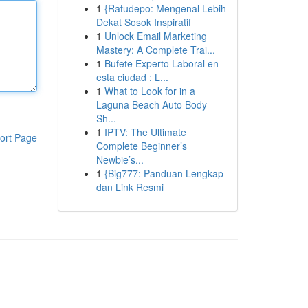
1
{Ratudepo: Mengenal Lebih
Dekat Sosok Inspiratif
1
Unlock Email Marketing
Mastery: A Complete Trai...
1
Bufete Experto Laboral en
esta ciudad : L...
1
What to Look for in a
Laguna Beach Auto Body
Sh...
1
IPTV: The Ultimate
ort Page
Complete Beginner’s
Newbie’s...
1
{Big777: Panduan Lengkap
dan Link Resmi