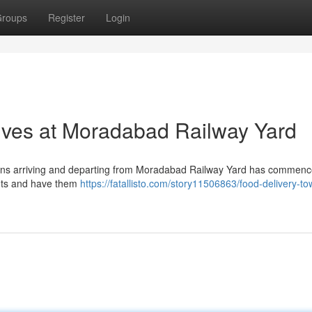
roups
Register
Login
ives at Moradabad Railway Yard
 trains arriving and departing from Moradabad Railway Yard has commenc
nts and have them
https://fatallisto.com/story11506863/food-delivery-t