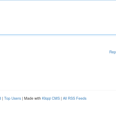
Rep
d
|
Top Users
| Made with
Kliqqi CMS
|
All RSS Feeds