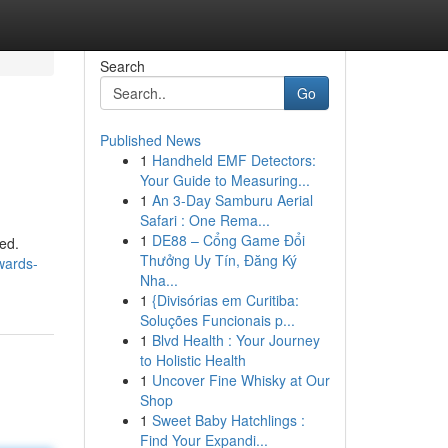
Search
Go
Published News
1
Handheld EMF Detectors:
Your Guide to Measuring...
1
An 3-Day Samburu Aerial
Safari : One Rema...
1
DE88 – Cổng Game Đổi
ed.
Thưởng Uy Tín, Đăng Ký
owards-
Nha...
1
{Divisórias em Curitiba:
Soluções Funcionais p...
1
Blvd Health : Your Journey
to Holistic Health
1
Uncover Fine Whisky at Our
Shop
1
Sweet Baby Hatchlings :
Find Your Expandi...