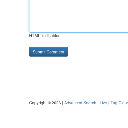
HTML is disabled
Copyright © 2026 |
Advanced Search
|
Live
|
Tag Clou