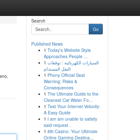
Search
Go
Published News
1
Today's Website Style
Approaches People ...
1
السيارات الكهربائية : توقعات
النقل المستدام
1
Phony Official Seal
lano,
Warning: Risks &
Consequences
1
The Ultimate Guide to the
Cleanest Cat Water Fo...
1
Test Your Internet Velocity:
A Easy Guide
1
I am am unable to satisfy
said request .
1
88i Casino: Your Ultimate
Online Gaming Destina...