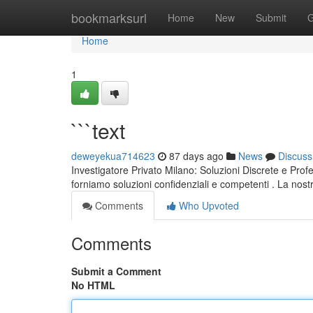
Home
bookmarksurl
Home
New
Submit
G
Home
1
```text
deweyekua714623
87 days ago
News
Discuss
Investigatore Privato Milano: Soluzioni Discrete e Profe
forniamo soluzioni confidenziali e competenti . La nos
Comments
Who Upvoted
Comments
Submit a Comment
No HTML