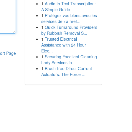
1
Audio to Text Transcription:
A Simple Guide
1
Protégez vos biens avec les
services de <a href...
1
Quick Turnaround Providers
by Rubbish Removal S...
1
Trusted Electrical
Assistance with 24 Hour
Elec...
ort Page
1
Securing Excellent Cleaning
Lady Services in...
1
Brush-free Direct Current
Actuators: The Force ...