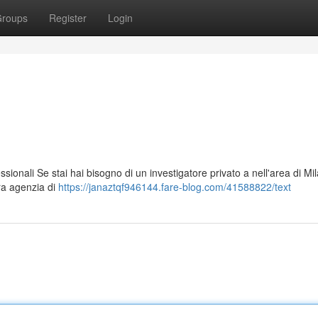
roups
Register
Login
ssionali Se stai hai bisogno di un investigatore privato a nell'area di Mi
tra agenzia di
https://janaztqf946144.fare-blog.com/41588822/text