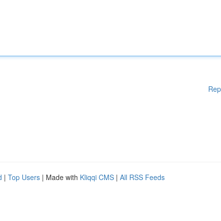
Rep
d
|
Top Users
| Made with
Kliqqi CMS
|
All RSS Feeds