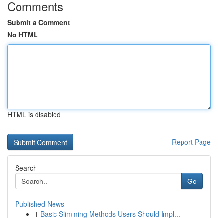
Comments
Submit a Comment
No HTML
HTML is disabled
Report Page
Search
Go
Published News
1
Basic Slimming Methods Users Should Impl...