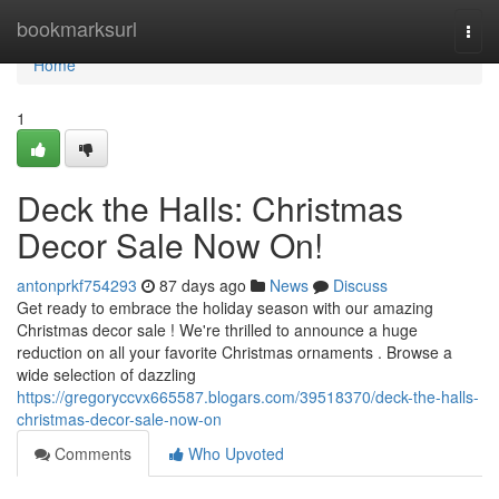
Home
bookmarksurl
Togg
navi
Home
1
Deck the Halls: Christmas
Decor Sale Now On!
antonprkf754293
87 days ago
News
Discuss
Get ready to embrace the holiday season with our amazing
Christmas decor sale ! We're thrilled to announce a huge
reduction on all your favorite Christmas ornaments . Browse a
wide selection of dazzling
https://gregoryccvx665587.blogars.com/39518370/deck-the-halls-
christmas-decor-sale-now-on
Comments
Who Upvoted