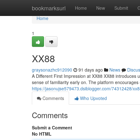
Home
bookmarksurl
Home
New
Submit
G
Home
1
XX88
graysonazhc912090
91 days ago
News
Discu
A Different First Impression at XX88 XX88 introduces u
sense of familiarity early on. The platform encourage
https://jasonujse579473.dsiblogger.com/74312428/xx
Comments
Who Upvoted
Comments
Submit a Comment
No HTML