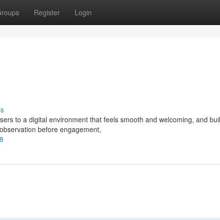
roups
Register
Login
ss
sers to a digital environment that feels smooth and welcoming, and bui
s observation before engagement,
88