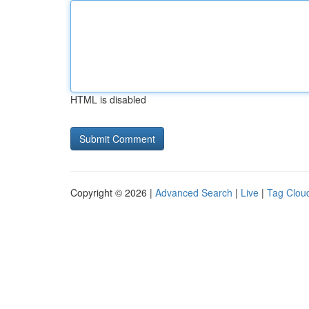
HTML is disabled
Copyright © 2026 |
Advanced Search
|
Live
|
Tag Clou