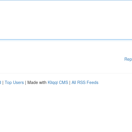
Rep
d
|
Top Users
| Made with
Kliqqi CMS
|
All RSS Feeds