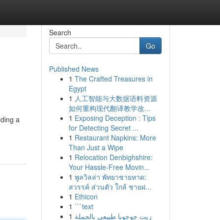
Search
Go
Published News
1
The Crafted Treasures in
Egypt
1
人工智能与大数据语料资源
如何重构现代翻译教学改...
1
Exposing Deception : Tips
lding a
for Detecting Secret ...
1
Restaurant Napkins: More
Than Just a Wipe
1
Relocation Denbighshire:
Your Hassle-Free Movin...
1
พูลวิลล่า พัทยาชายหาด:
สวรรค์ ส่วนตัว ใกล้ ชายฝ...
1
Ethicon
1
```text
1
زيت جوجوبا طبيعي بالجملة