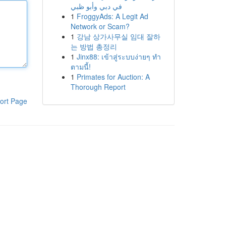
في دبي وأبو ظبي
1
FroggyAds: A Legit Ad
Network or Scam?
1
강남 상가사무실 임대 잘하
는 방법 총정리
1
Jinx88: เข้าสู่ระบบง่ายๆ ทำ
ตามนี้!
1
Primates for Auction: A
Thorough Report
ort Page