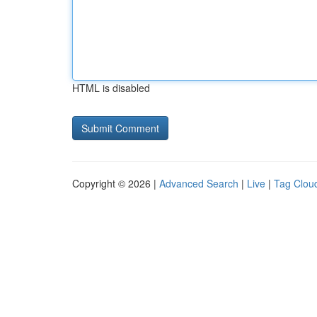
HTML is disabled
Copyright © 2026 |
Advanced Search
|
Live
|
Tag Clou