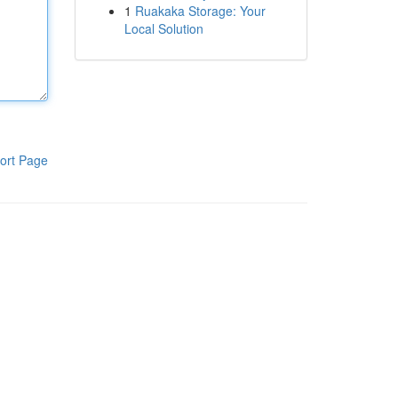
1
Ruakaka Storage: Your
Local Solution
ort Page