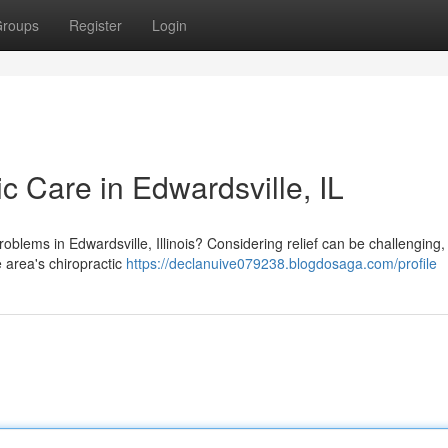
roups
Register
Login
ic Care in Edwardsville, IL
oblems in Edwardsville, Illinois? Considering relief can be challenging,
e area's chiropractic
https://declanuive079238.blogdosaga.com/profile