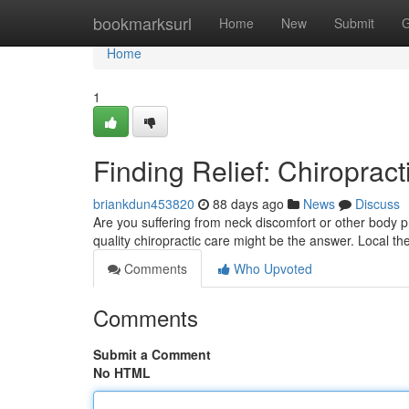
Home
bookmarksurl
Home
New
Submit
G
Home
1
Finding Relief: Chiropract
briankdun453820
88 days ago
News
Discuss
Are you suffering from neck discomfort or other body pr
quality chiropractic care might be the answer. Local th
Comments
Who Upvoted
Comments
Submit a Comment
No HTML