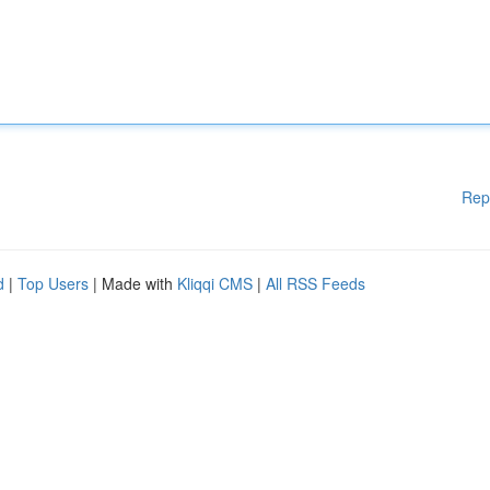
Rep
d
|
Top Users
| Made with
Kliqqi CMS
|
All RSS Feeds