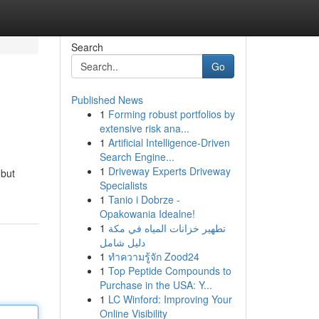
Search
Go
Published News
1
Forming robust portfolios by
extensive risk ana...
1
Artificial Intelligence-Driven
Search Engine...
1
Driveway Experts Driveway
 but
Specialists
1
Tanio i Dobrze -
Opakowania Idealne!
1
تطهير خزانات المياه في مكة
دليل شامل
1
ทำความรู้จัก Zood24
1
Top Peptide Compounds to
Purchase in the USA: Y...
1
LC Winford: Improving Your
Online Visibility