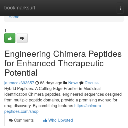
Home
bookmarksurl
Togg
navi
Home
1
Engineering Chimera Peptides
for Enhanced Therapeutic
Potential
janeacqz693657
88 days ago
News
Discuss
Hybrid Peptides: A Cutting-Edge Frontier in Medicinal
Identification Chimera peptides, engineered sequences designed
from multiple peptide domains, provide a promising avenue for
drug discovery. By combining features
https://chimera-
peptides.com/shop
Comments
Who Upvoted