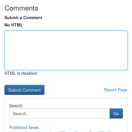
Comments
Submit a Comment
No HTML
HTML is disabled
Report Page
Search
Go
Published News