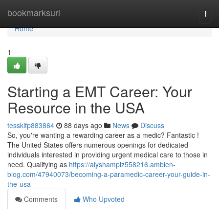
Home
bookmarksurl
Togg
navi
Home
1
Starting a EMT Career: Your
Resource in the USA
tesskifp883864
88 days ago
News
Discuss
So, you're wanting a rewarding career as a medic? Fantastic !
The United States offers numerous openings for dedicated
individuals interested in providing urgent medical care to those in
need. Qualifying as
https://alyshamplz558216.ambien-
blog.com/47940073/becoming-a-paramedic-career-your-guide-in-
the-usa
Comments
Who Upvoted