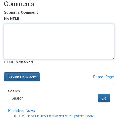
Comments
Submit a Comment
No HTML
HTML is disabled
Report Page
Search
Go
Published News
1
הצעת נישואין בלתי נשכחת: 5 רעיונות רומנטיים