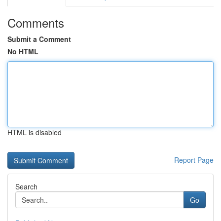
Comments
Submit a Comment
No HTML
HTML is disabled
Report Page
Search
Go