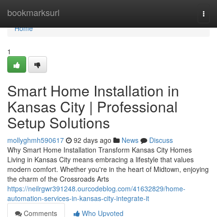
Home
bookmarksurl
Togg
navi
Home
1
Smart Home Installation in
Kansas City | Professional
Setup Solutions
mollyghmh590617
92 days ago
News
Discuss
Why Smart Home Installation Transform Kansas City Homes
Living in Kansas City means embracing a lifestyle that values
modern comfort. Whether you're in the heart of Midtown, enjoying
the charm of the Crossroads Arts
https://neilrgwr391248.ourcodeblog.com/41632829/home-
automation-services-in-kansas-city-integrate-it
Comments
Who Upvoted