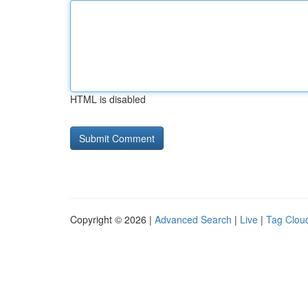
HTML is disabled
Copyright © 2026 |
Advanced Search
|
Live
|
Tag Clou