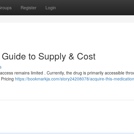
roups
Register
Login
r Guide to Supply & Cost
s
s access remains limited . Currently, the drug is primarily accessible thr
. Pricing
https://bookmarkja.com/story24208078/acquire-this-medication