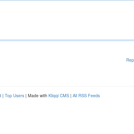
Rep
d
|
Top Users
| Made with
Kliqqi CMS
|
All RSS Feeds