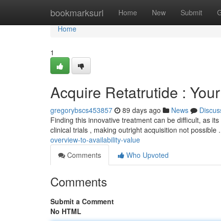
Home
bookmarksurl
Home
New
Submit
G
Home
1
Acquire Retatrutide : You
gregorybscs453857
89 days ago
News
Discus
Finding this innovative treatment can be difficult, as it
clinical trials , making outright acquisition not possible 
overview-to-availability-value
Comments
Who Upvoted
Comments
Submit a Comment
No HTML