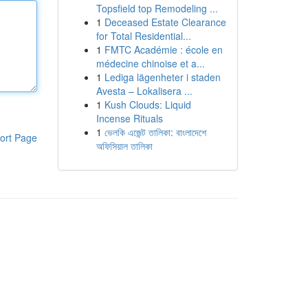
Topsfield top Remodeling ...
1
Deceased Estate Clearance
for Total Residential...
1
FMTC Académie : école en
médecine chinoise et a...
1
Lediga lägenheter i staden
Avesta – Lokalisera ...
1
Kush Clouds: Liquid
Incense Rituals
1
ভেলকি এজেন্ট তালিকা: বাংলাদেশে
ort Page
অফিসিয়াল তালিকা