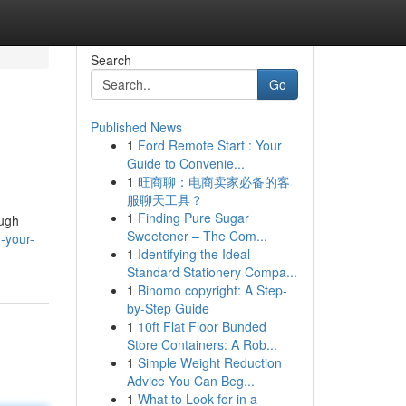
Search
Go
Published News
1
Ford Remote Start : Your
Guide to Convenie...
1
旺商聊：电商卖家必备的客
服聊天工具？
1
Finding Pure Sugar
ough
Sweetener – The Com...
-your-
1
Identifying the Ideal
Standard Stationery Compa...
1
Binomo copyright: A Step-
by-Step Guide
1
10ft Flat Floor Bunded
Store Containers: A Rob...
1
Simple Weight Reduction
Advice You Can Beg...
1
What to Look for in a