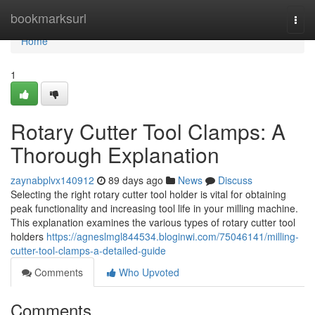
Home
bookmarksurl
Togg
navi
Home
1
Rotary Cutter Tool Clamps: A
Thorough Explanation
zaynabplvx140912
89 days ago
News
Discuss
Selecting the right rotary cutter tool holder is vital for obtaining
peak functionality and increasing tool life in your milling machine.
This explanation examines the various types of rotary cutter tool
holders
https://agneslmgl844534.bloginwi.com/75046141/milling-
cutter-tool-clamps-a-detailed-guide
Comments
Who Upvoted
Comments