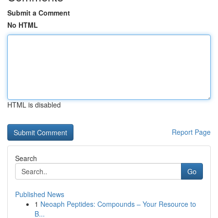
Submit a Comment
No HTML
HTML is disabled
Report Page
Search
Go
Published News
1
Neoaph Peptides: Compounds – Your Resource to
B...