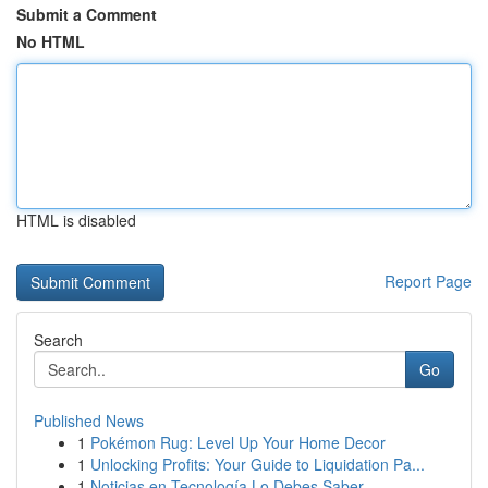
Submit a Comment
No HTML
HTML is disabled
Report Page
Search
Go
Published News
1
Pokémon Rug: Level Up Your Home Decor
1
Unlocking Profits: Your Guide to Liquidation Pa...
1
Noticias en Tecnología Lo Debes Saber