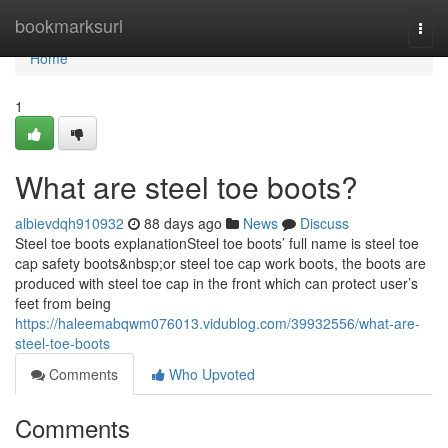
Home
bookmarksurl
Togg
navi
Home
1
What are steel toe boots?
albievdqh910932
88 days ago
News
Discuss
Steel toe boots explanationSteel toe boots’ full name is steel toe
cap safety boots&nbsp;or steel toe cap work boots, the boots are
produced with steel toe cap in the front which can protect user’s
feet from being
https://haleemabqwm076013.vidublog.com/39932556/what-are-
steel-toe-boots
Comments
Who Upvoted
Comments