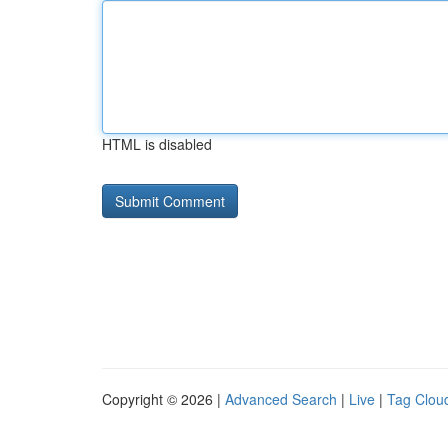
HTML is disabled
Copyright © 2026 |
Advanced Search
|
Live
|
Tag Clou