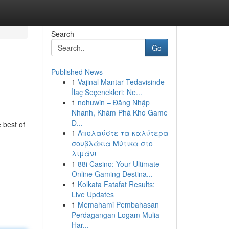
Search
Go
Published News
1
Vajinal Mantar Tedavisinde
İlaç Seçenekleri: Ne...
1
nohuwin – Đăng Nhập
Nhanh, Khám Phá Kho Game
Đ...
 best of
1
Απολαύστε τα καλύτερα
σουβλάκια Μύτικα στο
λιμάνι
1
88i Casino: Your Ultimate
Online Gaming Destina...
1
Kolkata Fatafat Results:
Live Updates
1
Memahami Pembahasan
Perdagangan Logam Mulia
Har...