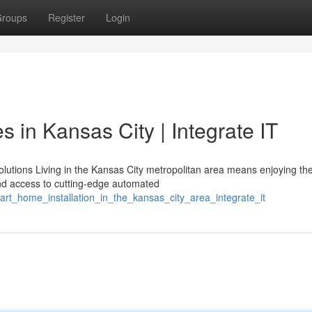
roups
Register
Login
in Kansas City | Integrate IT
utions Living in the Kansas City metropolitan area means enjoying the
d access to cutting-edge automated
art_home_installation_in_the_kansas_city_area_integrate_it