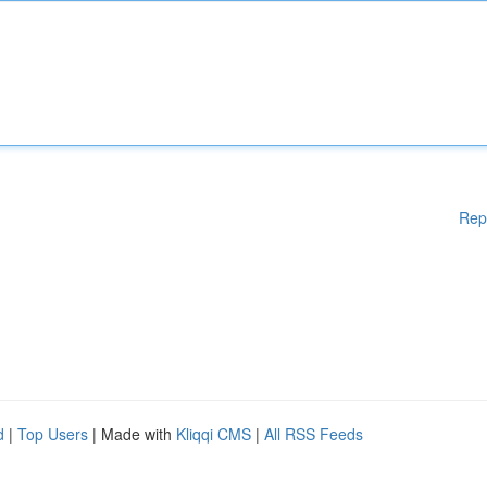
Rep
d
|
Top Users
| Made with
Kliqqi CMS
|
All RSS Feeds