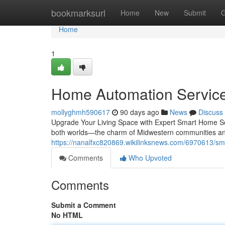
Home
bookmarksurl
Home
New
Submit
G
Home
1
Home Automation Services 
mollyghmh590617
90 days ago
News
Discuss
Upgrade Your Living Space with Expert Smart Home Sol
both worlds—the charm of Midwestern communities an
https://nanalfxc820869.wikilinksnews.com/6970613/sm
Comments
Who Upvoted
Comments
Submit a Comment
No HTML