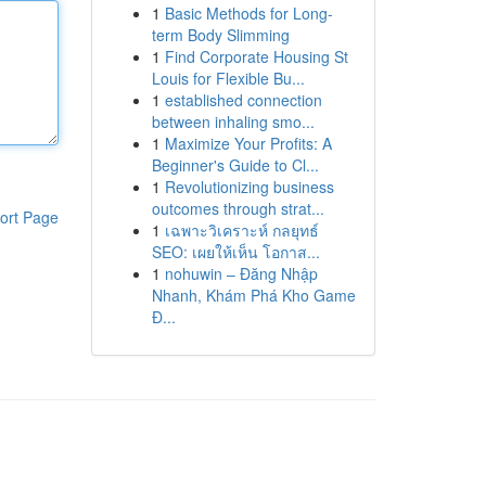
1
Basic Methods for Long-
term Body Slimming
1
Find Corporate Housing St
Louis for Flexible Bu...
1
established connection
between inhaling smo...
1
Maximize Your Profits: A
Beginner's Guide to Cl...
1
Revolutionizing business
outcomes through strat...
ort Page
1
เฉพาะวิเคราะห์ กลยุทธ์
SEO: เผยให้เห็น โอกาส...
1
nohuwin – Đăng Nhập
Nhanh, Khám Phá Kho Game
Đ...