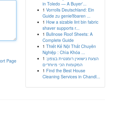
in Toledo — A Buyer'...
1
Vorrolls Deutschland: Ein
Guide zu genießbaren ...
1
How a sizable lint bin fabric
shaver supports r...
1
Bullnose Roof Sheets: A
Complete Guide
1
Thiết Kế Nội Thất Chuyên
Nghiệp : Chìa Khóa ...
1
הצעת נישואין רומנטית בצפון:
ort Page
המקומות הכי מיוחדים
1
Find the Best House
Cleaning Services in Chandl...