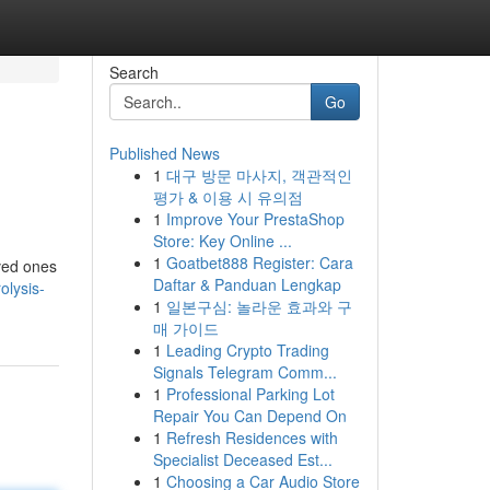
Search
Go
Published News
1
대구 방문 마사지, 객관적인
평가 & 이용 시 유의점
1
Improve Your PrestaShop
Store: Key Online ...
1
Goatbet888 Register: Cara
oved ones
Daftar & Panduan Lengkap
olysis-
1
일본구심: 놀라운 효과와 구
매 가이드
1
Leading Crypto Trading
Signals Telegram Comm...
1
Professional Parking Lot
Repair You Can Depend On
1
Refresh Residences with
Specialist Deceased Est...
1
Choosing a Car Audio Store