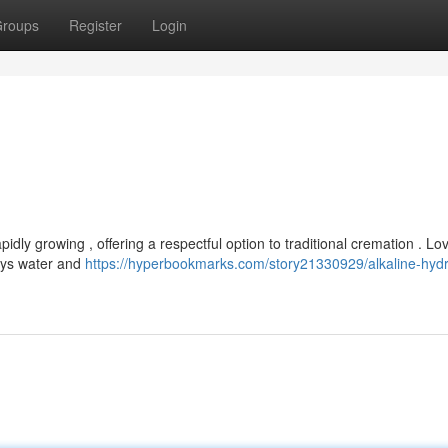
roups
Register
Login
idly growing , offering a respectful option to traditional cremation . L
oys water and
https://hyperbookmarks.com/story21330929/alkaline-hydr