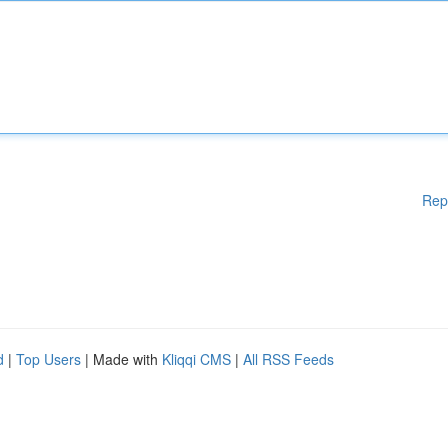
Rep
d
|
Top Users
| Made with
Kliqqi CMS
|
All RSS Feeds