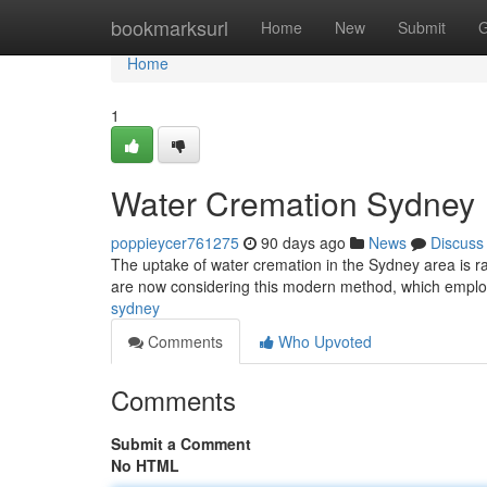
Home
bookmarksurl
Home
New
Submit
G
Home
1
Water Cremation Sydney
poppieycer761275
90 days ago
News
Discuss
The uptake of water cremation in the Sydney area is rap
are now considering this modern method, which empl
sydney
Comments
Who Upvoted
Comments
Submit a Comment
No HTML