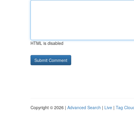
HTML is disabled
Copyright © 2026 |
Advanced Search
|
Live
|
Tag Clou