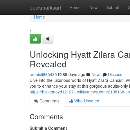
Home
bookmarksurl
Home
New
Submit
G
Home
1
Unlocking Hyatt Zilara Ca
Revealed
aronieii865435
89 days ago
News
Discuss
Dive into the luxurious world of Hyatt Zilara Cancun, w
you to enhance your stay at this gorgeous adults-onl
https://blakemoyd121271.wikiusnews.com/2198168/unl
Comments
Who Upvoted
Comments
Submit a Comment