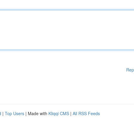
Rep
d
|
Top Users
| Made with
Kliqqi CMS
|
All RSS Feeds