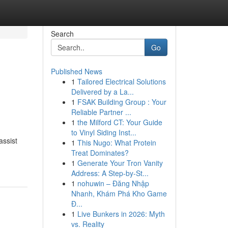
Search
Go
Published News
1
Tailored Electrical Solutions
Delivered by a La...
1
FSAK Building Group : Your
Reliable Partner ...
1
the Milford CT: Your Guide
to Vinyl Siding Inst...
assist
1
This Nugo: What Protein
Treat Dominates?
1
Generate Your Tron Vanity
Address: A Step-by-St...
1
nohuwin – Đăng Nhập
Nhanh, Khám Phá Kho Game
Đ...
1
Live Bunkers in 2026: Myth
vs. Reality