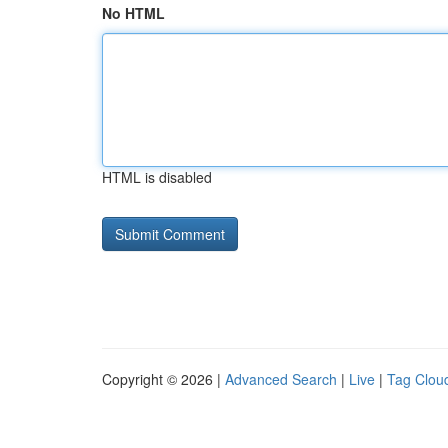
No HTML
HTML is disabled
Copyright © 2026 |
Advanced Search
|
Live
|
Tag Clou