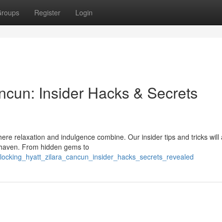
roups
Register
Login
ncun: Insider Hacks & Secrets
here relaxation and indulgence combine. Our insider tips and tricks will 
y haven. From hidden gems to
ocking_hyatt_zilara_cancun_insider_hacks_secrets_revealed