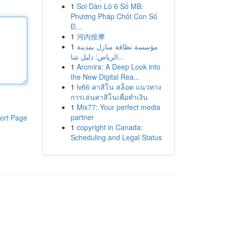
1
Soi Dàn Lô 6 Số MB:
Phương Pháp Chốt Con Số
Đ...
1
河内按摩
1
مؤسسة نظافة منازل بمدينة
الرياض: دليل شا...
1
Arcmira: A Deep Look into
the New Digital Rea...
1
lv66 คาสิโน สล็อต แนวทาง
การเล่นคาสิโนเพื่อทำเงิน
1
Mix77: Your perfect media
partner
ort Page
1
copyright in Canada:
Scheduling and Legal Status