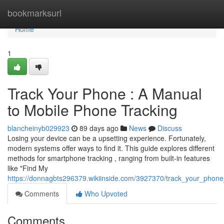
Home
bookmarksurl
Home
1
Track Your Phone : A Manual
to Mobile Phone Tracking
blancheinyb029923
89 days ago
News
Discuss
Losing your device can be a upsetting experience. Fortunately,
modern systems offer ways to find it. This guide explores different
methods for smartphone tracking , ranging from built-in features
like "Find My
https://donnagbts296379.wikiinside.com/3927370/track_your_phon
Comments
Who Upvoted
Comments