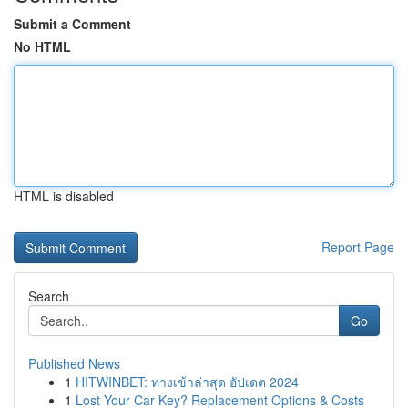
Submit a Comment
No HTML
HTML is disabled
Report Page
Search
Go
Published News
1
HITWINBET: ทางเข้าล่าสุด อัปเดต 2024
1
Lost Your Car Key? Replacement Options & Costs