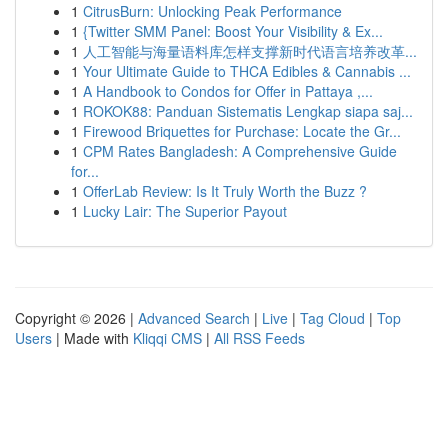
1
CitrusBurn: Unlocking Peak Performance
1
{Twitter SMM Panel: Boost Your Visibility & Ex...
1
人工智能与海量语料库怎样支撑新时代语言培养改革...
1
Your Ultimate Guide to THCA Edibles & Cannabis ...
1
A Handbook to Condos for Offer in Pattaya ,...
1
ROKOK88: Panduan Sistematis Lengkap siapa saj...
1
Firewood Briquettes for Purchase: Locate the Gr...
1
CPM Rates Bangladesh: A Comprehensive Guide
for...
1
OfferLab Review: Is It Truly Worth the Buzz ?
1
Lucky Lair: The Superior Payout
Copyright © 2026 |
Advanced Search
|
Live
|
Tag Cloud
|
Top
Users
| Made with
Kliqqi CMS
|
All RSS Feeds