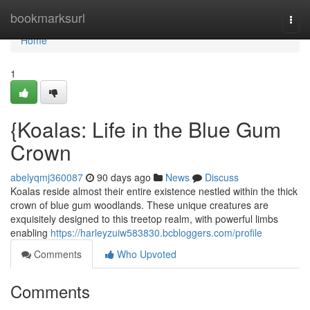
Home
bookmarksurl
Togg
navi
Home
1
{Koalas: Life in the Blue Gum
Crown
abelyqmj360087
90 days ago
News
Discuss
Koalas reside almost their entire existence nestled within the thick
crown of blue gum woodlands. These unique creatures are
exquisitely designed to this treetop realm, with powerful limbs
enabling
https://harleyzuiw583830.bcbloggers.com/profile
Comments
Who Upvoted
Comments