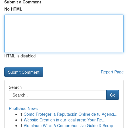
Submit a Comment
No HTML
HTML is disabled
Report Page
Search
Go
Published News
1
Cómo Proteger la Reputación Online de tu Agenci...
1
Website Creation in our local area: Your Re...
1
Aluminum Wire: A Comprehensive Guide & Scrap