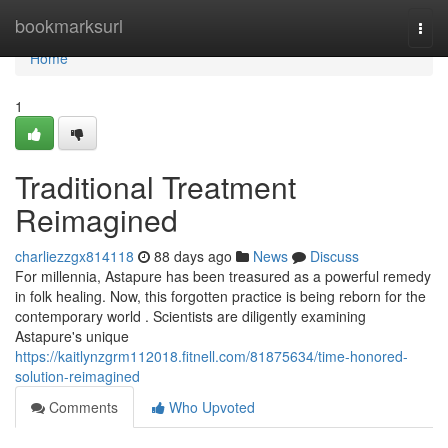
Home
bookmarksurl
Togg
navi
Home
1
Traditional Treatment
Reimagined
charliezzgx814118
88 days ago
News
Discuss
For millennia, Astapure has been treasured as a powerful remedy
in folk healing. Now, this forgotten practice is being reborn for the
contemporary world . Scientists are diligently examining
Astapure's unique
https://kaitlynzgrm112018.fitnell.com/81875634/time-honored-
solution-reimagined
Comments
Who Upvoted