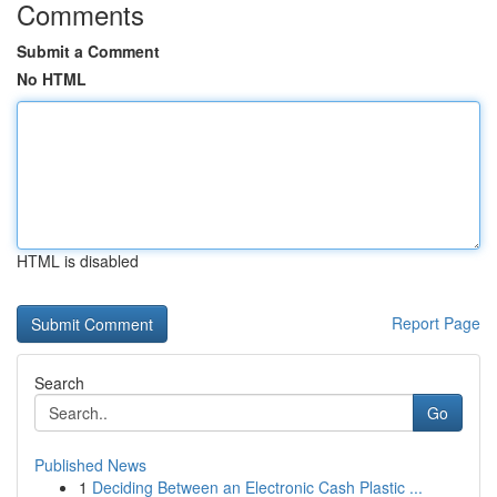
Comments
Submit a Comment
No HTML
HTML is disabled
Report Page
Search
Go
Published News
1
Deciding Between an Electronic Cash Plastic ...