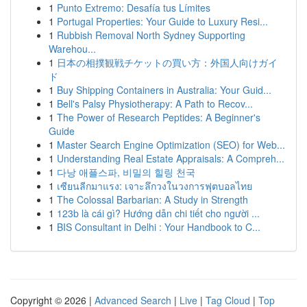
1
Punto Extremo: Desafía tus Límites
1
Portugal Properties: Your Guide to Luxury Resi...
1
Rubbish Removal North Sydney Supporting
Warehou...
1
日本の相撲観戦チケットの買い方：外国人向けガイ
ド
1
Buy Shipping Containers in Australia: Your Guid...
1
Bell's Palsy Physiotherapy: A Path to Recov...
1
The Power of Research Peptides: A Beginner's
Guide
1
Master Search Engine Optimization (SEO) for Web...
1
Understanding Real Estate Appraisals: A Compreh...
1
다낭 애플스파, 비밀의 힐링 천국
1
เซียนลีกมาแรง: เจาะลึกวงในวงการฟุตบอลไทย
1
The Colossal Barbarian: A Study in Strength
1
123b là cái gì? Hướng dẫn chi tiết cho người ...
1
BIS Consultant in Delhi : Your Handbook to C...
Copyright © 2026 |
Advanced Search
|
Live
|
Tag Cloud
|
Top