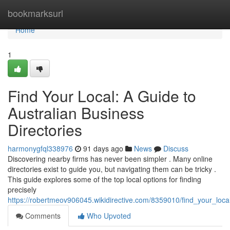
Home
bookmarksurl
Home
1
Find Your Local: A Guide to
Australian Business
Directories
harmonygfql338976
91 days ago
News
Discuss
Discovering nearby firms has never been simpler . Many online
directories exist to guide you, but navigating them can be tricky .
This guide explores some of the top local options for finding
precisely
https://robertmeov906045.wikidirective.com/8359010/find_your_loca
Comments
Who Upvoted