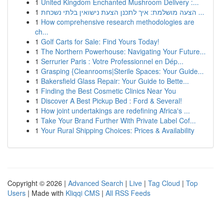
1
United Kingdom Enchanted Mushroom Delivery :...
1
הצעה מושלמת: איך לתכנן הצעת נישואין בלתי נשכחת ...
1
How comprehensive research methodologies are
ch...
1
Golf Carts for Sale: Find Yours Today!
1
The Northern Powerhouse: Navigating Your Future...
1
Serrurier Paris : Votre Professionnel en Dép...
1
Grasping {Cleanrooms|Sterile Spaces: Your Guide...
1
Bakersfield Glass Repair: Your Guide to Bette...
1
Finding the Best Cosmetic Clinics Near You
1
Discover A Best Pickup Bed : Ford & Several!
1
How joint undertakings are redefining Africa's ...
1
Take Your Brand Further With Private Label Cof...
1
Your Rural Shipping Choices: Prices & Availability
Copyright © 2026 |
Advanced Search
|
Live
|
Tag Cloud
|
Top
Users
| Made with
Kliqqi CMS
|
All RSS Feeds