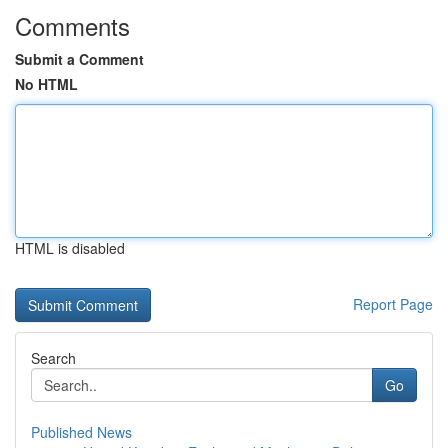
Comments
Submit a Comment
No HTML
HTML is disabled
Report Page
Search
Go
Published News