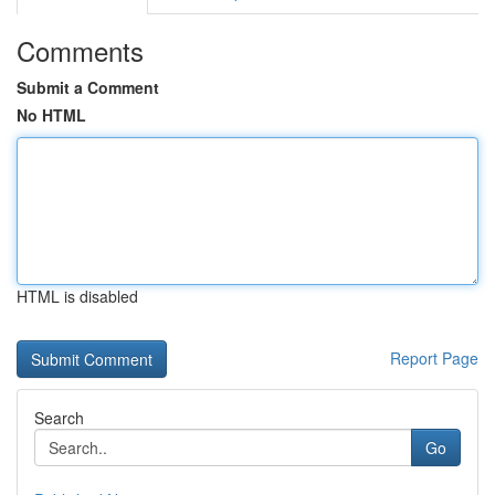
Comments
Submit a Comment
No HTML
HTML is disabled
Report Page
Search
Go