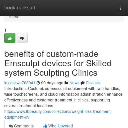
Home
bookmarksurl
Togg
navi
Home
1
benefits of custom-made
Emsculpt devices for Skilled
system Sculpting Clinics
lexieskwe768941
90 days ago
News
Discuss
Introduction: Customized emsculpt equipment with twin handles,
wise touchscreens, and cloud information administration enhance
effectiveness and customer treatment in clinics, supporting
several treatment locations
https://www.tbbeauty.com/collections/weight-loss-treatment-
equipment-69
Comments
Who Upvoted